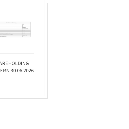
AREHOLDING
ERN 30.06.2026