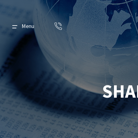
Menu
SHA