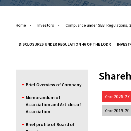
Home
»
Investors
»
Compliance under SEBI Regulations, 
DISCLOSURES UNDER REGULATION 46 OF THE LODR
INVEST
Shareh
Brief Overview of Company
Year 2026-27
Memorandum of
Association and Articles of
Year 2019-20
Association
Brief profile of Board of