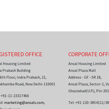
GISTERED OFFICE
CORPORATE OFF
al Housing Limited
Ansal Housing Limited
a Prakash Building
Ansal Plaza Mall
6th Floor, Indra Prakash, 21,
Address - GF - SR 18,
akhamba Road, New Delhi-110001
Ansal Plaza, Sector-1, Va
Ghaziabad(U.P.), Pin-20
: +91-11-23317466
il:
marketing@ansals.com
,
Tel: +91-120-3854111/3