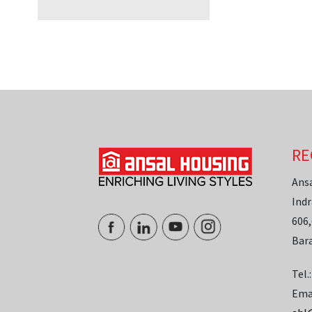
RE
Ans
Indr
606,
Bar
Tel.
Ema