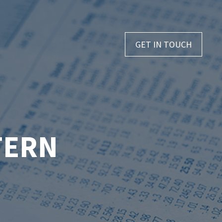
GET IN TOUCH
TERN