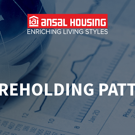
REHOLDING PAT