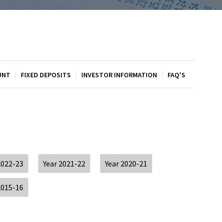
UNT
FIXED DEPOSITS
INVESTOR INFORMATION
FAQ'S
2022-23
Year 2021-22
Year 2020-21
2015-16