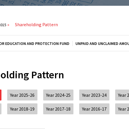
»
Shareholding Pattern
2015
OR EDUCATION AND PROTECTION FUND
UNPAID AND UNCLAIMED AMO
olding Pattern
Year 2025-26
Year 2024-25
Year 2023-24
Year 
Year 2018-19
Year 2017-18
Year 2016-17
Year 