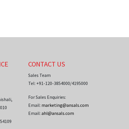
ICE
CONTACT US
Sales Team
Tel: +91-120-3854000/4195000
For Sales Enquiries:
ishali,
Email:
marketing@ansals.com
1010
Email:
ahl@ansals.com
854109