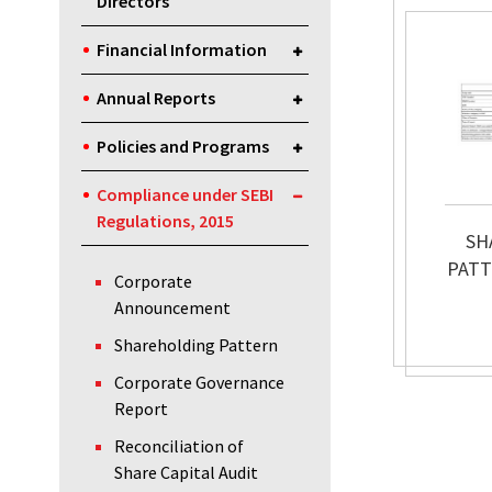
Directors
Financial Information
Annual Reports
Policies and Programs
Compliance under SEBI
Regulations, 2015
SH
PATT
Corporate
Announcement
Shareholding Pattern
Corporate Governance
Report
Reconciliation of
Share Capital Audit