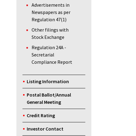
Advertisements in
Newspapers as per
Regulation 47(1)
Other filings with
Stock Exchange
Regulation 24A -
Secretarial
Compliance Report
Listing Information
Postal Ballot/Annual
General Meeting
Credit Rating
Investor Contact