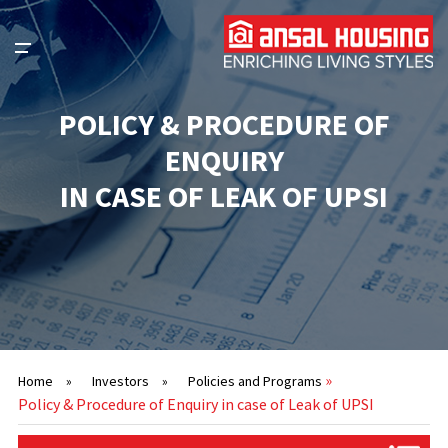
POLICY & PROCEDURE OF
ENQUIRY
IN CASE OF LEAK OF UPSI
»
Home
»
Investors
»
Policies and Programs
Policy & Procedure of Enquiry in case of Leak of UPSI