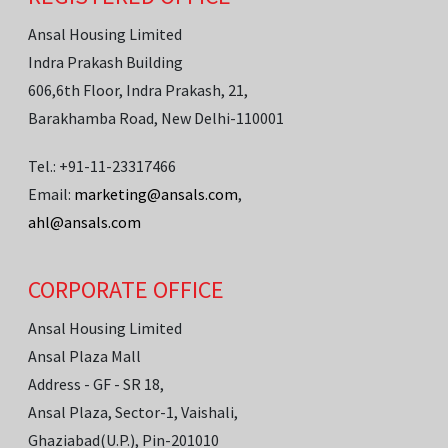
Ansal Housing Limited
Indra Prakash Building
606,6th Floor, Indra Prakash, 21,
Barakhamba Road, New Delhi-110001
Tel.: +91-11-23317466
Email:
marketing@ansals.com
,
ahl@ansals.com
CORPORATE OFFICE
Ansal Housing Limited
Ansal Plaza Mall
Address - GF - SR 18,
Ansal Plaza, Sector-1, Vaishali,
Ghaziabad(U.P.), Pin-201010