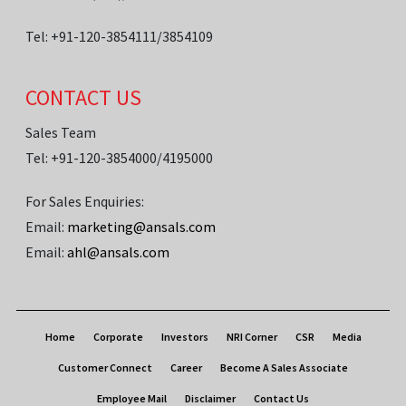
Tel: +91-120-3854111/3854109
CONTACT US
Sales Team
Tel: +91-120-3854000/4195000
For Sales Enquiries:
Email:
marketing@ansals.com
Email:
ahl@ansals.com
Home
Corporate
Investors
NRI Corner
CSR
Media
Customer Connect
Career
Become A Sales Associate
Employee Mail
Disclaimer
Contact Us