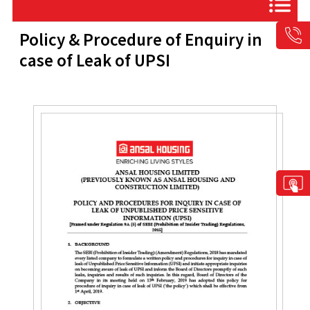
Policy & Procedure of Enquiry in
case of Leak of UPSI