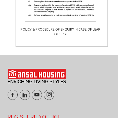
POLICY & PROCEDURE OF ENQUIRY IN CASE OF LEAK
OF UPSI
REGISTERED OFFICE