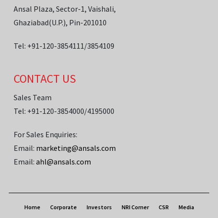
Ansal Plaza, Sector-1, Vaishali,
Ghaziabad(U.P.), Pin-201010
Tel: +91-120-3854111/3854109
CONTACT US
Sales Team
Tel: +91-120-3854000/4195000
For Sales Enquiries:
Email:
marketing@ansals.com
Email:
ahl@ansals.com
Home
Corporate
Investors
NRI Corner
CSR
Media