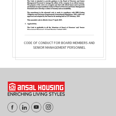
CODE OF CONDUCT FOR BOARD MEMBERS AND
SENIOR MANAGEMENT PERSONNEL