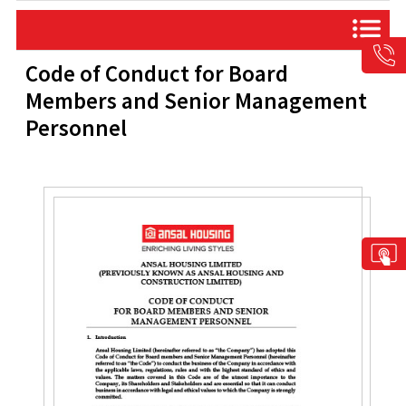
Code of Conduct for Board
Members and Senior Management
Personnel