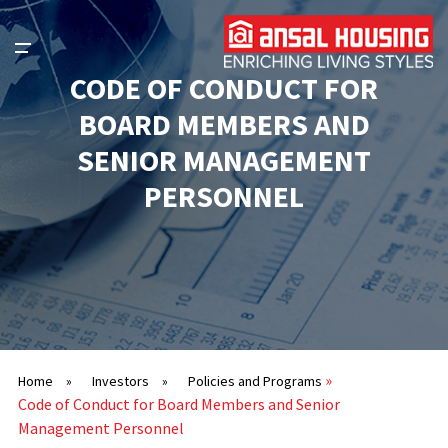
CODE OF CONDUCT FOR
BOARD MEMBERS AND
SENIOR MANAGEMENT
PERSONNEL
»
Home
»
Investors
»
Policies and Programs
Code of Conduct for Board Members and Senior
Management Personnel