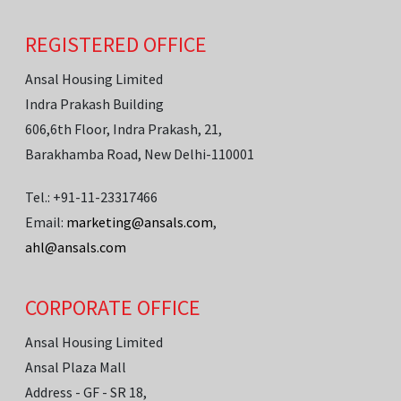
REGISTERED OFFICE
Ansal Housing Limited
Indra Prakash Building
606,6th Floor, Indra Prakash, 21,
Barakhamba Road, New Delhi-110001
Tel.: +91-11-23317466
Email:
marketing@ansals.com
,
ahl@ansals.com
CORPORATE OFFICE
Ansal Housing Limited
Ansal Plaza Mall
Address - GF - SR 18,