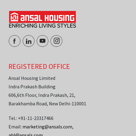
REGISTERED OFFICE
Ansal Housing Limited
Indra Prakash Building
606,6th Floor, Indra Prakash, 21,
Barakhamba Road, New Delhi-110001
Tel.: +91-11-23317466
Email:
marketing@ansals.com
,
ahl@ansals.com