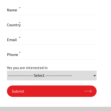
*
*
*
*
Yes you are interested in
Submit