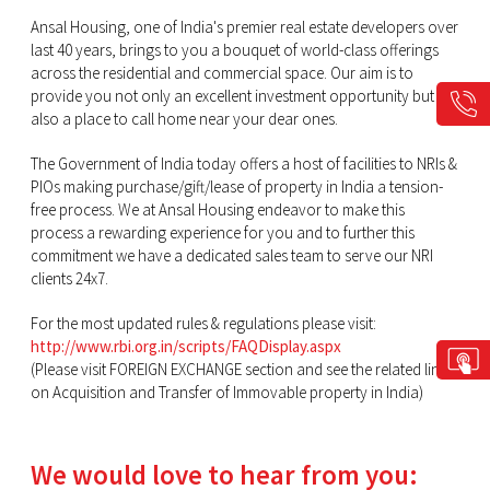
Ansal Housing, one of India's premier real estate developers over
last 40 years, brings to you a bouquet of world-class offerings
across the residential and commercial space. Our aim is to
provide you not only an excellent investment opportunity but
also a place to call home near your dear ones.
The Government of India today offers a host of facilities to NRIs &
PIOs making purchase/gift/lease of property in India a tension-
free process. We at Ansal Housing endeavor to make this
process a rewarding experience for you and to further this
commitment we have a dedicated sales team to serve our NRI
clients 24x7.
For the most updated rules & regulations please visit:
http://www.rbi.org.in/scripts/FAQDisplay.aspx
(Please visit FOREIGN EXCHANGE section and see the related link
on Acquisition and Transfer of Immovable property in India)
We would love to hear from you: