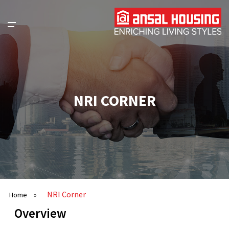
NRI CORNER
NRI Corner
Home
»
Overview