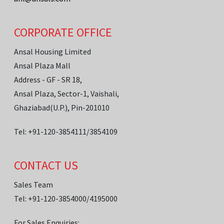
CORPORATE OFFICE
Ansal Housing Limited
Ansal Plaza Mall
Address - GF - SR 18,
Ansal Plaza, Sector-1, Vaishali,
Ghaziabad(U.P.), Pin-201010
Tel: +91-120-3854111/3854109
CONTACT US
Sales Team
Tel: +91-120-3854000/4195000
For Sales Enquiries: