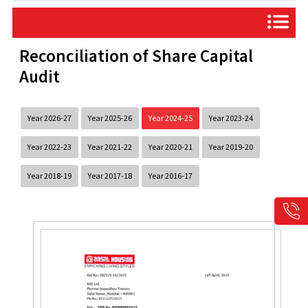
Reconciliation of Share Capital
Audit
Year 2026-27
Year 2025-26
Year 2024-25
Year 2023-24
Year 2022-23
Year 2021-22
Year 2020-21
Year 2019-20
Year 2018-19
Year 2017-18
Year 2016-17