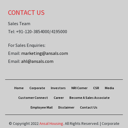
CONTACT US
Sales Team
Tel: +91-120-3854000/4195000
For Sales Enquiries:
Email:
marketing@ansals.com
Email:
ahl@ansals.com
Home
Corporate
Investors
NRI Corner
CSR
Media
Customer Connect
Career
Become A Sales Associate
Employee Mail
Disclaimer
Contact Us
© Copyright 2022
Ansal Housing
. All Rights Reserved. | Corporate