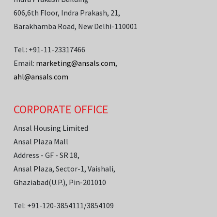
606,6th Floor, Indra Prakash, 21,
Barakhamba Road, New Delhi-110001
Tel.: +91-11-23317466
Email:
marketing@ansals.com
,
ahl@ansals.com
CORPORATE OFFICE
Ansal Housing Limited
Ansal Plaza Mall
Address - GF - SR 18,
Ansal Plaza, Sector-1, Vaishali,
Ghaziabad(U.P.), Pin-201010
Tel: +91-120-3854111/3854109