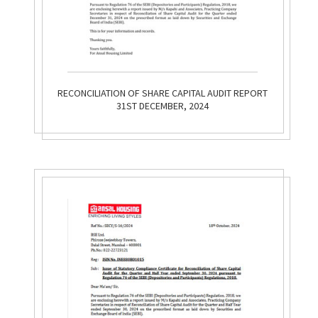
RECONCILIATION OF SHARE CAPITAL AUDIT REPORT
31ST DECEMBER, 2024