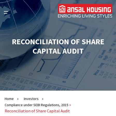
RECONCILIATION OF SHARE
CAPITAL AUDIT
Home
»
Investors
»
»
Compliance under SEBI Regulations, 2015
Reconciliation of Share Capital Audit