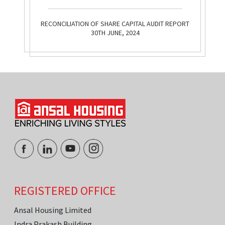
RECONCILIATION OF SHARE CAPITAL AUDIT REPORT
30TH JUNE, 2024
REGISTERED OFFICE
Ansal Housing Limited
Indra Prakash Building