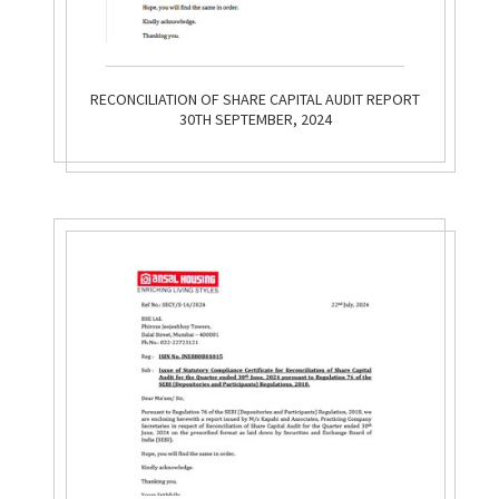
RECONCILIATION OF SHARE CAPITAL AUDIT REPORT
30TH SEPTEMBER, 2024