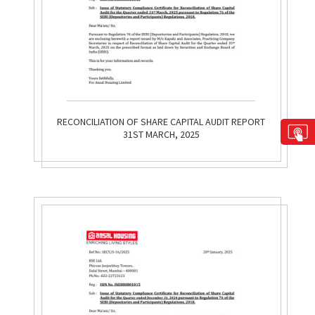
RECONCILIATION OF SHARE CAPITAL AUDIT REPORT
31ST MARCH, 2025