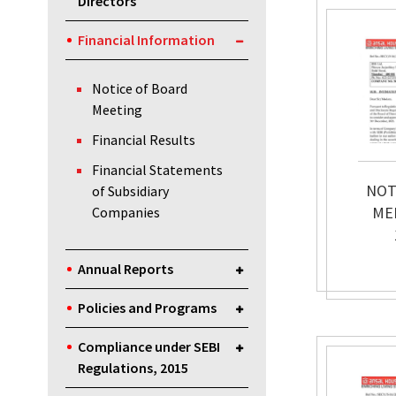
Directors
Financial Information
Notice of Board
Meeting
Financial Results
Financial Statements
NOT
of Subsidiary
ME
Companies
Annual Reports
Policies and Programs
Compliance under SEBI
Regulations, 2015