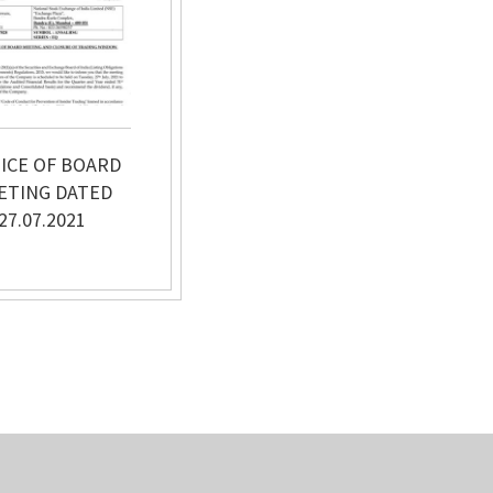
ICE OF BOARD
ETING DATED
27.07.2021