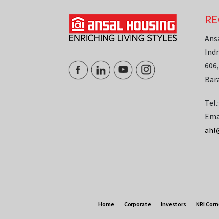
RE
Ans
Indr
606,
Bar
Tel.
Ema
ahl
Home
Corporate
Investors
NRI Corn