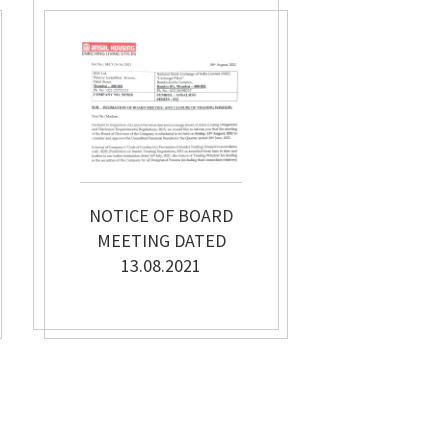
NOTICE OF BOARD
MEETING DATED
13.08.2021