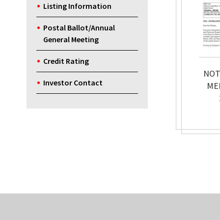
Listing Information
Postal Ballot/Annual
General Meeting
Credit Rating
NOT
Investor Contact
ME