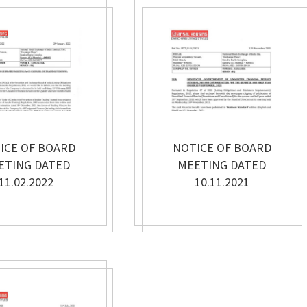
ICE OF BOARD
NOTICE OF BOARD
ETING DATED
MEETING DATED
11.02.2022
10.11.2021