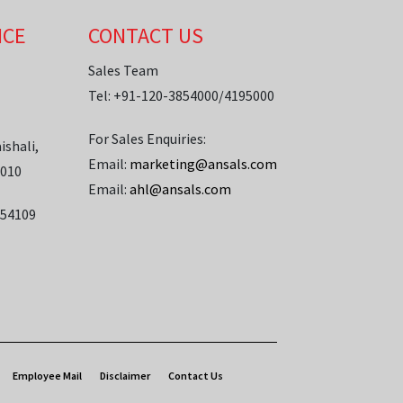
ICE
CONTACT US
Sales Team
Tel: +91-120-3854000/4195000
For Sales Enquiries:
ishali,
Email:
marketing@ansals.com
1010
Email:
ahl@ansals.com
854109
Employee Mail
Disclaimer
Contact Us