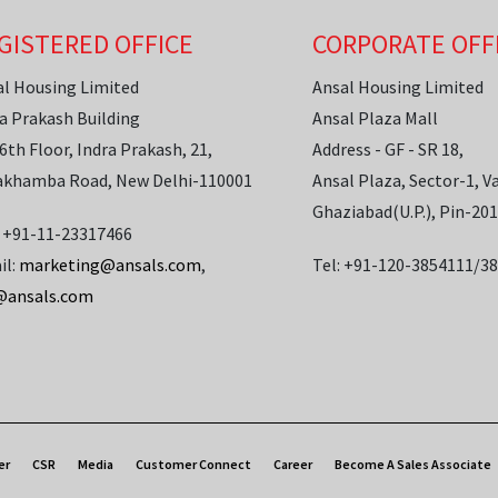
GISTERED OFFICE
CORPORATE OFF
al Housing Limited
Ansal Housing Limited
a Prakash Building
Ansal Plaza Mall
6th Floor, Indra Prakash, 21,
Address - GF - SR 18,
akhamba Road, New Delhi-110001
Ansal Plaza, Sector-1, Va
Ghaziabad(U.P.), Pin-20
: +91-11-23317466
il:
marketing@ansals.com
,
Tel: +91-120-3854111/3
@ansals.com
er
CSR
Media
Customer Connect
Career
Become A Sales Associate