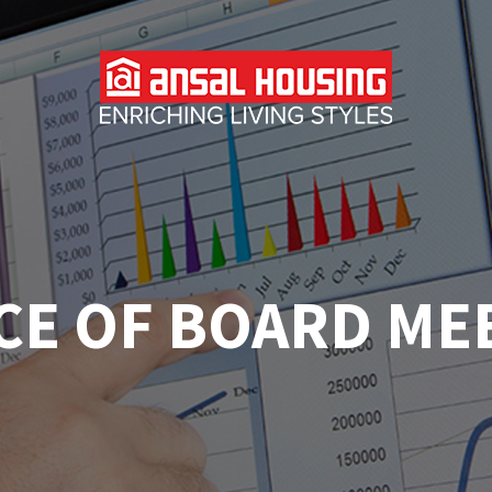
CE OF BOARD ME