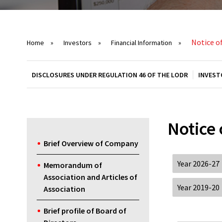
Notice o
Home
»
Investors
»
Financial Information
»
DISCLOSURES UNDER REGULATION 46 OF THE LODR
INVEST
Notice
Brief Overview of Company
Year 2026-27
Memorandum of
Association and Articles of
Year 2019-20
Association
Brief profile of Board of