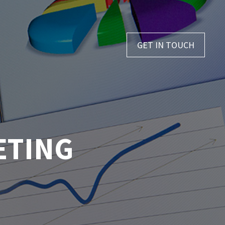
GET IN TOUCH
ETING