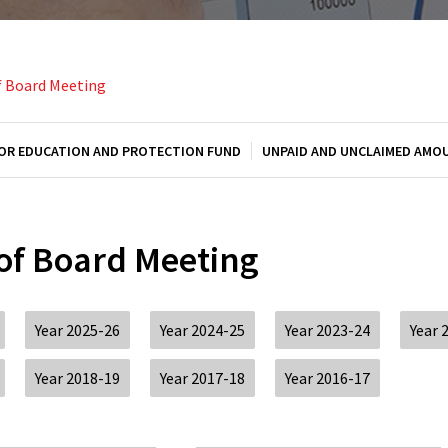
f Board Meeting
OR EDUCATION AND PROTECTION FUND
UNPAID AND UNCLAIMED AMO
 of Board Meeting
Year 2025-26
Year 2024-25
Year 2023-24
Year 
Year 2018-19
Year 2017-18
Year 2016-17