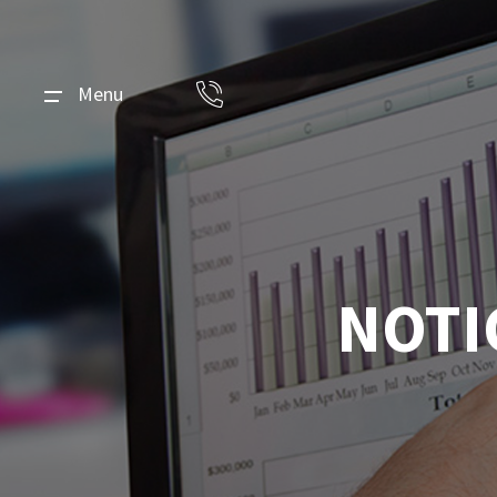
Menu
NOTI