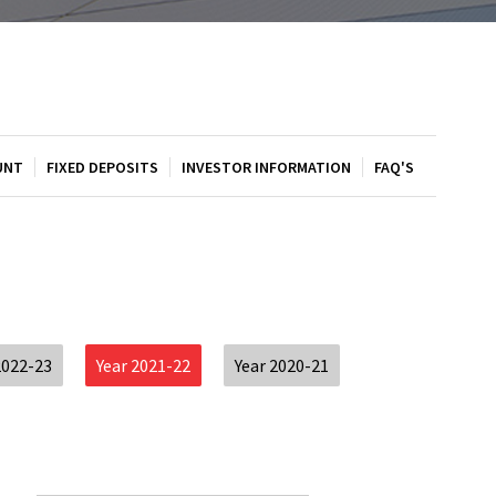
UNT
FIXED DEPOSITS
INVESTOR INFORMATION
FAQ'S
2022-23
Year 2021-22
Year 2020-21