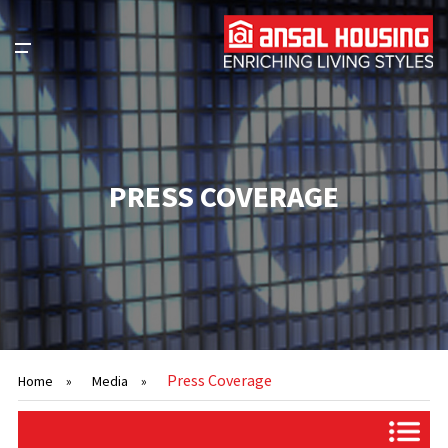
PRESS COVERAGE
Press Coverage
Home
»
Media
»