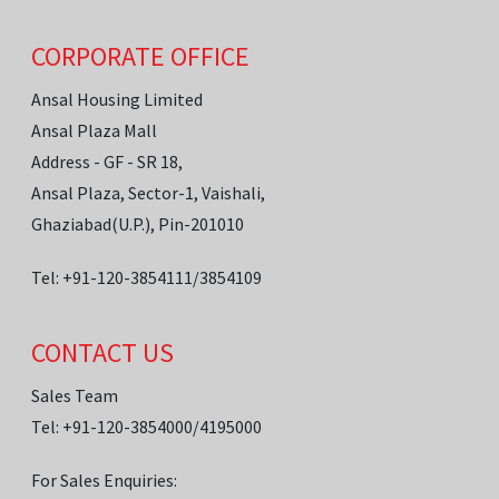
CORPORATE OFFICE
Ansal Housing Limited
Ansal Plaza Mall
Address - GF - SR 18,
Ansal Plaza, Sector-1, Vaishali,
Ghaziabad(U.P.), Pin-201010
Tel: +91-120-3854111/3854109
CONTACT US
Sales Team
Tel: +91-120-3854000/4195000
For Sales Enquiries: