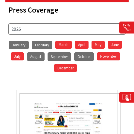
Press Coverage
March
April
May
June
January
February
July
November
August
September
October
December