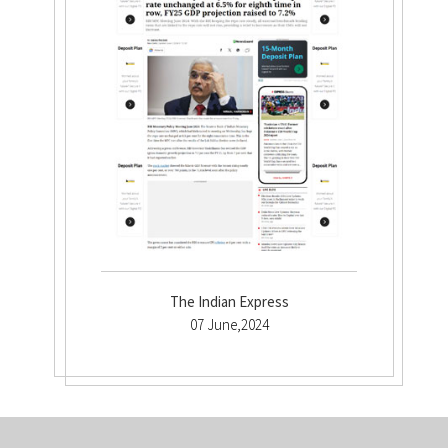
The Indian Express
07 June,2024