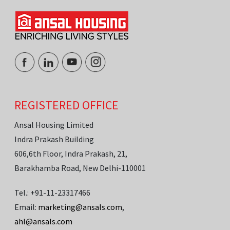
REGISTERED OFFICE
Ansal Housing Limited
Indra Prakash Building
606,6th Floor, Indra Prakash, 21,
Barakhamba Road, New Delhi-110001
Tel.: +91-11-23317466
Email:
marketing@ansals.com
,
ahl@ansals.com