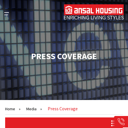
PRESS COVERAGE
Press Coverage
Home
»
Media
»