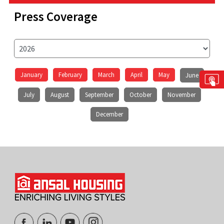
Press Coverage
January
February
March
April
May
June
July
August
September
October
November
December