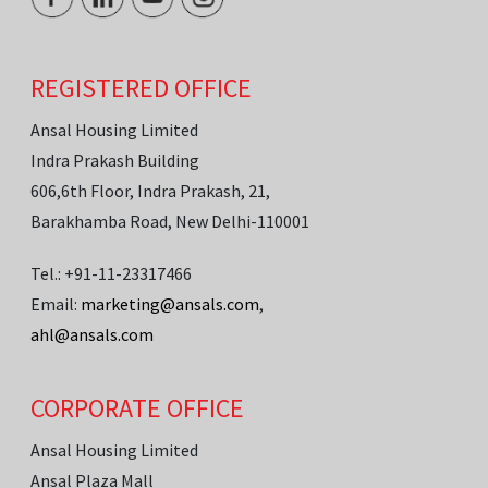
REGISTERED OFFICE
Ansal Housing Limited
Indra Prakash Building
606,6th Floor, Indra Prakash, 21,
Barakhamba Road, New Delhi-110001
Tel.: +91-11-23317466
Email:
marketing@ansals.com
,
ahl@ansals.com
CORPORATE OFFICE
Ansal Housing Limited
Ansal Plaza Mall