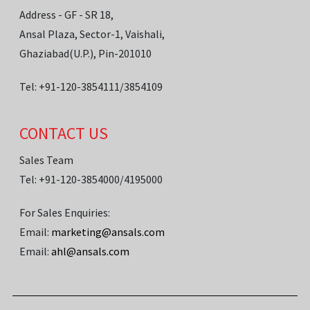
Address - GF - SR 18,
Ansal Plaza, Sector-1, Vaishali,
Ghaziabad(U.P.), Pin-201010
Tel: +91-120-3854111/3854109
CONTACT US
Sales Team
Tel: +91-120-3854000/4195000
For Sales Enquiries:
Email:
marketing@ansals.com
Email:
ahl@ansals.com