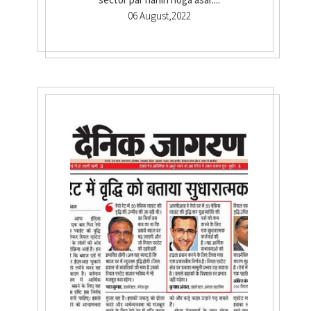
06 August,2022