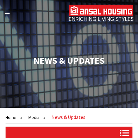
NEWS & UPDATES
News & Updates
Home
»
Media
»