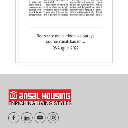
Repo rate mein vriddhi ko bataya
sudharatmak kadam....
06 August,2022