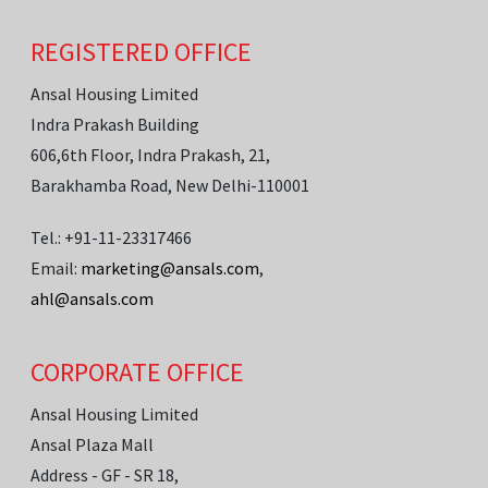
REGISTERED OFFICE
Ansal Housing Limited
Indra Prakash Building
606,6th Floor, Indra Prakash, 21,
Barakhamba Road, New Delhi-110001
Tel.: +91-11-23317466
Email:
marketing@ansals.com
,
ahl@ansals.com
CORPORATE OFFICE
Ansal Housing Limited
Ansal Plaza Mall
Address - GF - SR 18,