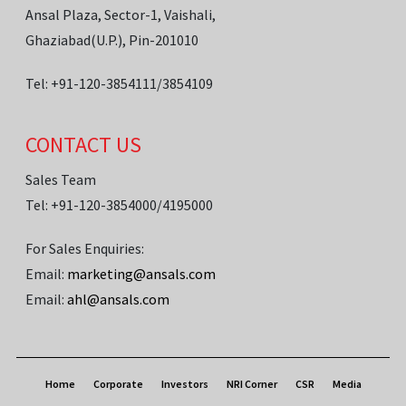
Ansal Plaza, Sector-1, Vaishali,
Ghaziabad(U.P.), Pin-201010
Tel: +91-120-3854111/3854109
CONTACT US
Sales Team
Tel: +91-120-3854000/4195000
For Sales Enquiries:
Email:
marketing@ansals.com
Email:
ahl@ansals.com
Home
Corporate
Investors
NRI Corner
CSR
Media