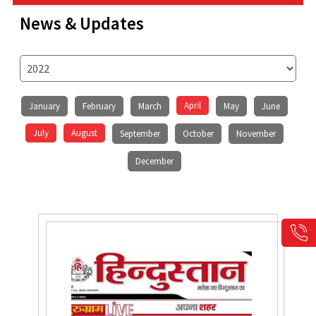
News & Updates
April
January
February
March
May
June
July
August
September
October
November
December