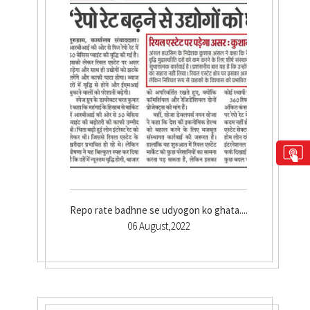
Repo rate badhne se udyogon ko ghata....
06 August,2022