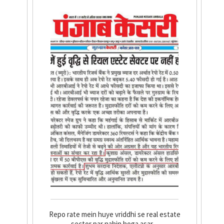
Repo rate mein huye vriddhi se real estate
sector par nahin hoga asar....