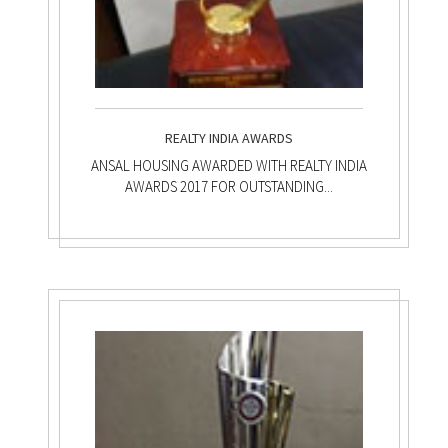
REALTY INDIA AWARDS
ANSAL HOUSING AWARDED WITH REALTY INDIA
AWARDS 2017 FOR OUTSTANDING...