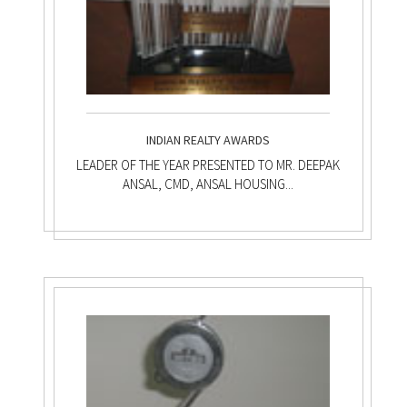
INDIAN REALTY AWARDS
LEADER OF THE YEAR PRESENTED TO MR. DEEPAK
ANSAL, CMD, ANSAL HOUSING...