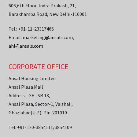
606,6th Floor, Indra Prakash, 21,
Barakhamba Road, New Delhi-110001
Tel.: +91-11-23317466
Email:
marketing@ansals.com
,
ahl@ansals.com
CORPORATE OFFICE
Ansal Housing Limited
Ansal Plaza Mall
Address - GF - SR 18,
Ansal Plaza, Sector-1, Vaishali,
Ghaziabad(U.P.), Pin-201010
Tel: +91-120-3854111/3854109