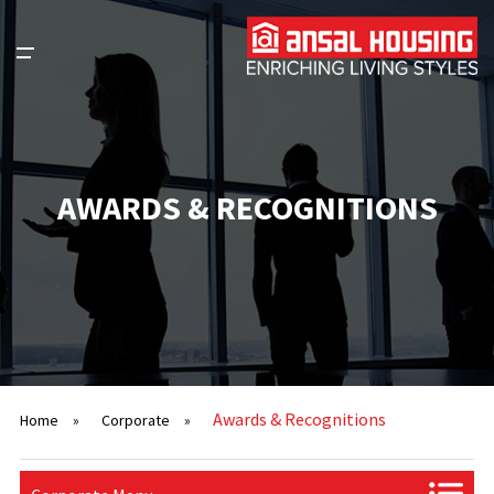
AWARDS & RECOGNITIONS
Awards & Recognitions
Home
»
Corporate
»