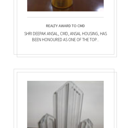
REALTY AWARD TO CMD
SHRI DEEPAK ANSAL, CMD, ANSAL HOUSING, HAS
BEEN HONOURED AS ONE OF THE TOP...