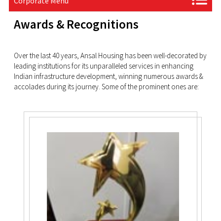
Corporate Menu
Awards & Recognitions
Over the last 40 years, Ansal Housing has been well-decorated by
leading institutions for its unparalleled services in enhancing
Indian infrastructure development, winning numerous awards &
accolades during its journey. Some of the prominent ones are: