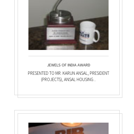
JEWELS OF INDIA AWARD
PRESENTED TO MR. KARUN ANSAL, PRESIDENT
(PROJECTS), ANSAL HOUSING...