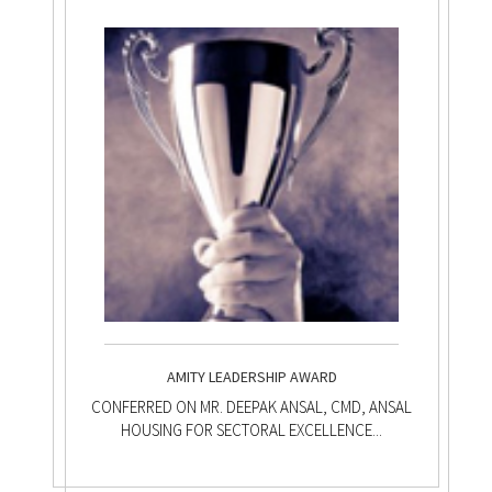
AMITY LEADERSHIP AWARD
CONFERRED ON MR. DEEPAK ANSAL, CMD, ANSAL
HOUSING FOR SECTORAL EXCELLENCE...