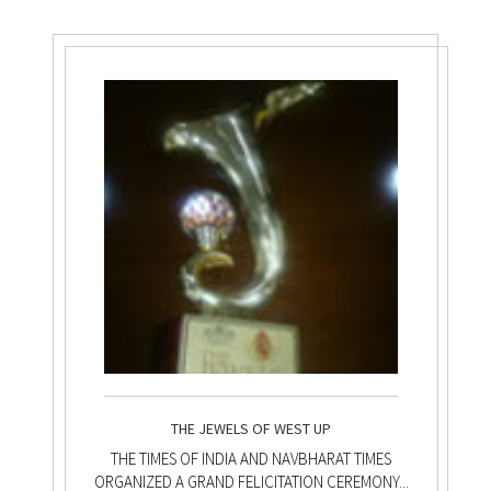
THE JEWELS OF WEST UP
THE TIMES OF INDIA AND NAVBHARAT TIMES
ORGANIZED A GRAND FELICITATION CEREMONY...