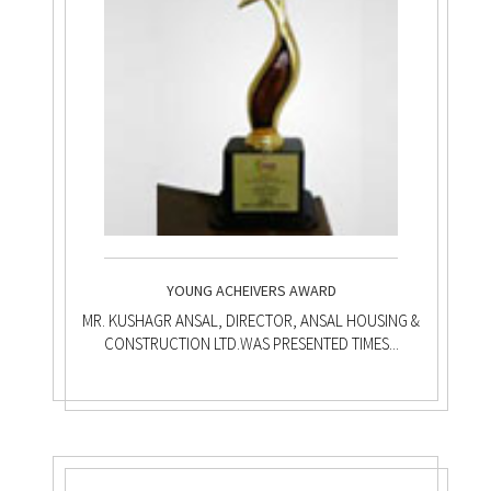
YOUNG ACHEIVERS AWARD
MR. KUSHAGR ANSAL, DIRECTOR, ANSAL HOUSING &
CONSTRUCTION LTD.WAS PRESENTED TIMES...