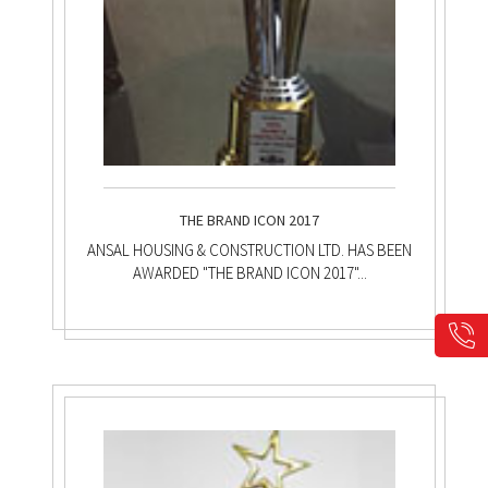
THE BRAND ICON 2017
ANSAL HOUSING & CONSTRUCTION LTD. HAS BEEN
AWARDED "THE BRAND ICON 2017"...