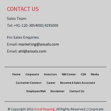
CONTACT US
Sales Team
Tel: +91-120-3854000/4195000
For Sales Enquiries:
Email:
marketing@ansals.com
Email:
ahl@ansals.com
Home
Corporate
Investors
NRI Corner
CSR
Media
Customer Connect
Career
Become A Sales Associate
Employee Mail
Disclaimer
Contact Us
© Copyright 2022
Ansal Housing
. All Rights Reserved. | Corporate