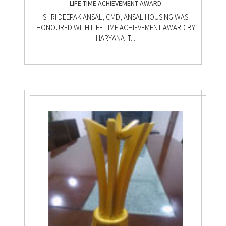
LIFE TIME ACHIEVEMENT AWARD
SHRI DEEPAK ANSAL, CMD, ANSAL HOUSING WAS
HONOURED WITH LIFE TIME ACHIEVEMENT AWARD BY
HARYANA IT...