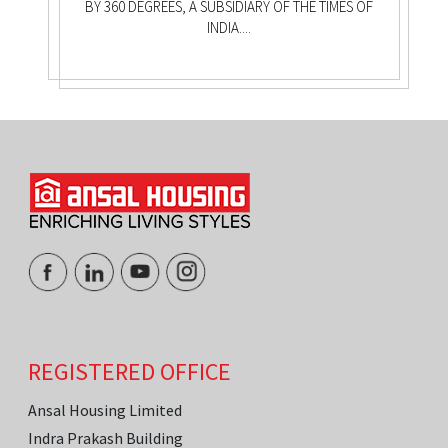
BY 360 DEGREES, A SUBSIDIARY OF THE TIMES OF
INDIA....
REGISTERED OFFICE
Ansal Housing Limited
Indra Prakash Building