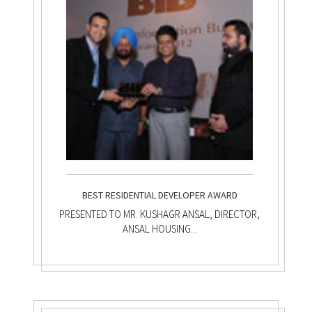
BEST RESIDENTIAL DEVELOPER AWARD
PRESENTED TO MR. KUSHAGR ANSAL, DIRECTOR,
ANSAL HOUSING...