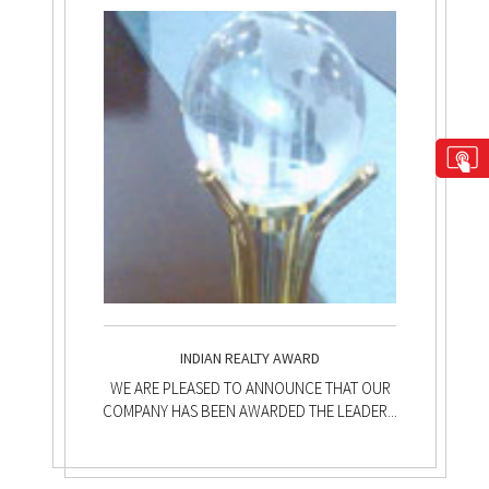
INDIAN REALTY AWARD
WE ARE PLEASED TO ANNOUNCE THAT OUR
COMPANY HAS BEEN AWARDED THE LEADER...