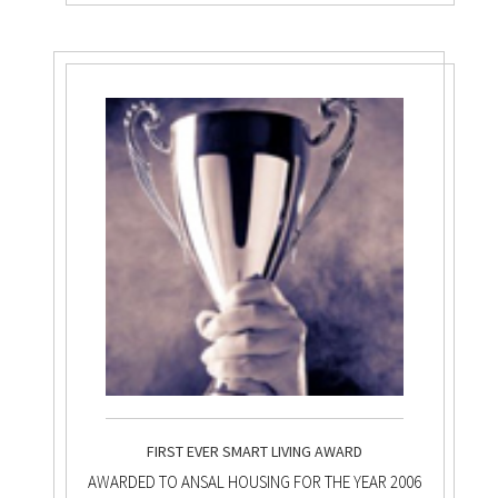
FIRST EVER SMART LIVING AWARD
AWARDED TO ANSAL HOUSING FOR THE YEAR 2006