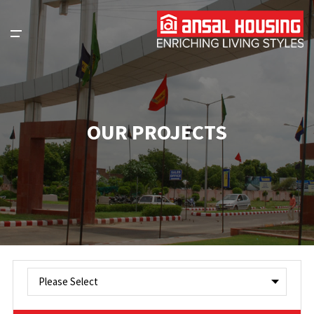
OUR PROJECTS