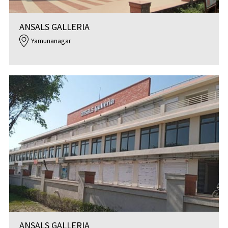
ANSALS GALLERIA
Yamunanagar
ANSALS GALLERIA