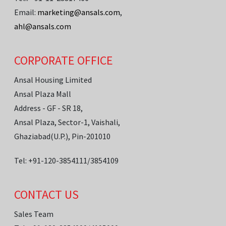
Email:
marketing@ansals.com
,
ahl@ansals.com
CORPORATE OFFICE
Ansal Housing Limited
Ansal Plaza Mall
Address - GF - SR 18,
Ansal Plaza, Sector-1, Vaishali,
Ghaziabad(U.P.), Pin-201010
Tel: +91-120-3854111/3854109
CONTACT US
Sales Team