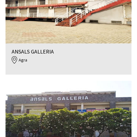
ANSALS GALLERIA
Agra