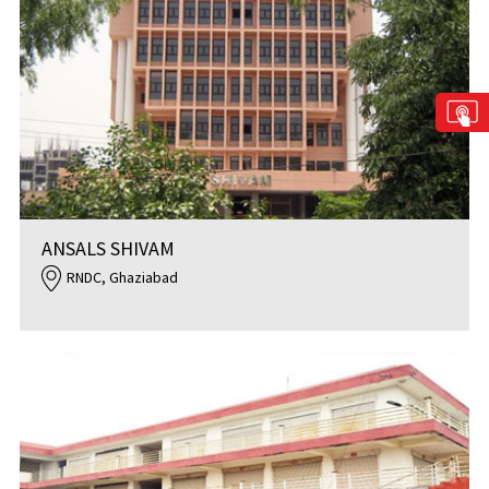
ANSALS SHIVAM
RNDC, Ghaziabad