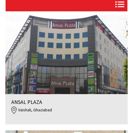
ANSAL PLAZA
Vaishali, Ghaziabad