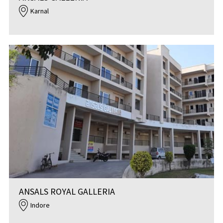
Karnal
ANSALS ROYAL GALLERIA
Indore