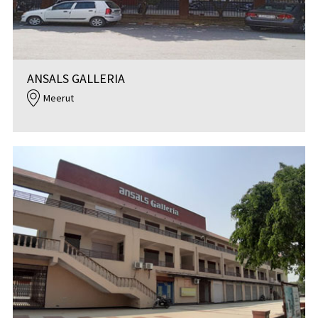
ANSALS GALLERIA
Meerut