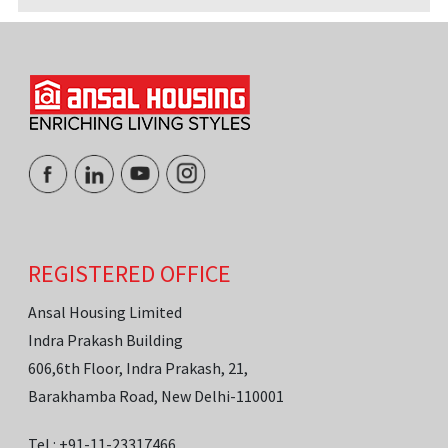
REGISTERED OFFICE
Ansal Housing Limited
Indra Prakash Building
606,6th Floor, Indra Prakash, 21,
Barakhamba Road, New Delhi-110001
Tel.: +91-11-23317466