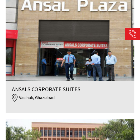
ANSALS CORPORATE SUITES
Vaishali, Ghaziabad